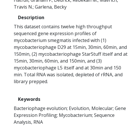
Hatfull, Graham F.
Dedrick, Rebekah M.
Mavrich,
Travis N.
Garlena, Becky
Description
This dataset contains twelve high throughput
sequenced gene expression profiles of
mycobacterium smegmatis infected with (1)
mycobacteriophage D29 at 15min, 30min, 60min, and
150min, (2) mycobacteriophage StarStuff itself and at
15min, 30min, 60min, and 150min, and (3)
mycobacteriophage L5 itself and at 30min and 150
min. Total RNA was isolated, depleted of rRNA, and
library prepped.
Keywords
Bacteriophage evolution
Evolution, Molecular
Gene
Expression Profiling
Mycobacterium
Sequence
Analysis, RNA