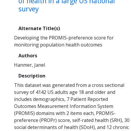
of health in a large US national
survey
Alternate Title(s)
Developing the PROMIS-preference score for
monitoring population health outcomes
Authors
Hanmer, Janel
Description
This dataset was generated from a cross sectional
survey of 4142 US adults age 18 and older and
includes demographics, 7 Patient Reported
Outcomes Measurement Information System
(PROMIS) domains with 2 items each, PROMIS-
preference (PROPr) score, self-rated health (SRH), 30
social determinants of health (SDoH), and 12 chronic