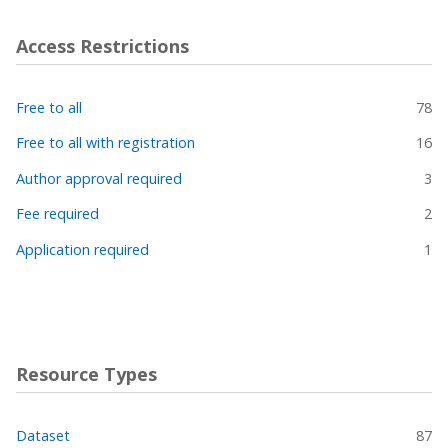
Access Restrictions
Free to all
78
Free to all with registration
16
Author approval required
3
Fee required
2
Application required
1
Resource Types
Dataset
87