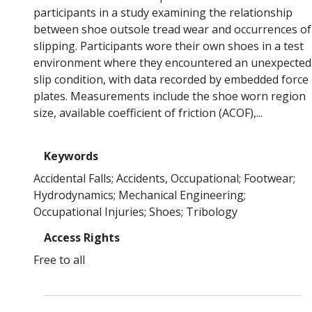
participants in a study examining the relationship
between shoe outsole tread wear and occurrences of
slipping. Participants wore their own shoes in a test
environment where they encountered an unexpected
slip condition, with data recorded by embedded force
plates. Measurements include the shoe worn region
size, available coefficient of friction (ACOF),...
Keywords
Accidental Falls
Accidents, Occupational
Footwear
Hydrodynamics
Mechanical Engineering
Occupational Injuries
Shoes
Tribology
Access Rights
Free to all