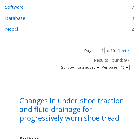
Software
7
Database
3
Model
2
Page
of 10
Next >
97
Results Found:
Sort by
:
Per page
:
Changes in under-shoe traction
and fluid drainage for
progressively worn shoe tread
Authors