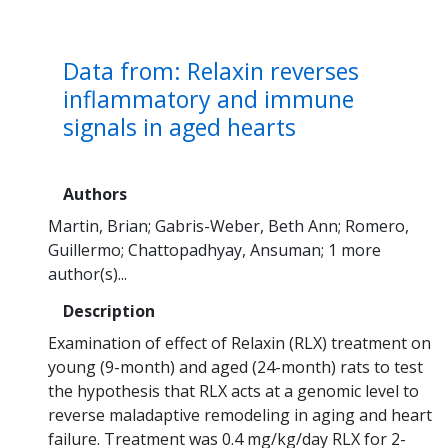
Data from: Relaxin reverses
inflammatory and immune
signals in aged hearts
Authors
Martin, Brian
Gabris-Weber, Beth Ann
Romero,
Guillermo
Chattopadhyay, Ansuman
1 more
author(s)...
Description
Examination of effect of Relaxin (RLX) treatment on
young (9-month) and aged (24-month) rats to test
the hypothesis that RLX acts at a genomic level to
reverse maladaptive remodeling in aging and heart
failure. Treatment was 0.4 mg/kg/day RLX for 2-