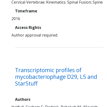
Cervical Vertebrae
Kinematics
Spinal Fusion
Spine
Timeframe
2016
Access Rights
Author approval required
Transcriptomic profiles of
mycobacteriophage D29, L5 and
StarStuff
Authors