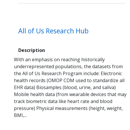
All of Us Research Hub
Description
With an emphasis on reaching historically
underrepresented populations, the datasets from
the All of Us Research Program include: Electronic
health records (OMOP CDM used to standardize all
EHR data) Biosamples (blood, urine, and saliva)
Mobile health data (from wearable devices that may
track biometric data like heart rate and blood
pressure) Physical measurements (height, weight,
BMI,...