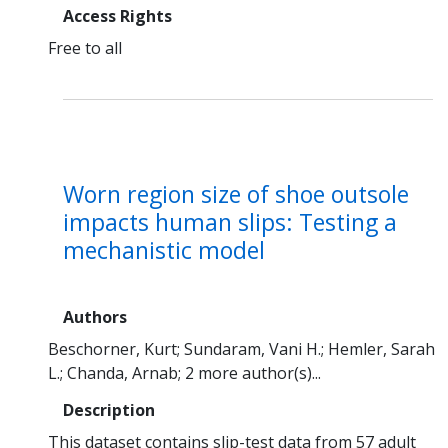
Access Rights
Free to all
Worn region size of shoe outsole
impacts human slips: Testing a
mechanistic model
Authors
Beschorner, Kurt
Sundaram, Vani H.
Hemler, Sarah
L.
Chanda, Arnab
2 more author(s)...
Description
This dataset contains slip-test data from 57 adult