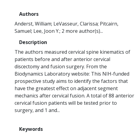
Authors
Anderst, William
LeVasseur, Clarissa
Pitcairn,
Samuel
Lee, Joon Y.
2 more author(s)...
Description
The authors measured cervical spine kinematics of
patients before and after anterior cervical
discectomy and fusion surgery. From the
Biodynamics Laboratory website: This NIH-funded
prospective study aims to identify the factors that
have the greatest effect on adjacent segment
mechanics after cervical fusion. A total of 88 anterior
cervical fusion patients will be tested prior to
surgery, and 1 and...
Keywords