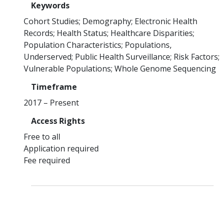
Keywords
Cohort Studies
Demography
Electronic Health
Records
Health Status
Healthcare Disparities
Population Characteristics
Populations,
Underserved
Public Health Surveillance
Risk Factors
Vulnerable Populations
Whole Genome Sequencing
Timeframe
2017 – Present
Access Rights
Free to all
Application required
Fee required