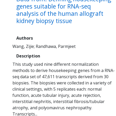
genes suitable for RNA-seq
analysis of the human allograft
kidney biopsy tissue
Authors
Wang, Zijie
Randhawa, Parmjeet
Description
This study used nine different normalization
methods to derive housekeeping genes from a RNA-
seq data set of 47,611 transcripts derived from 30
biopsies. The biopsies were collected in a variety of
clinical settings, with 5 replicates each: normal
function, acute tubular injury, acute rejection,
interstitial nephritis, interstitial fibrosis/tubular
atrophy, and polyomavirus nephropathy.
Transcripts...