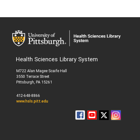
Health Sciences Library System
M722 Alan Magee Scaife Hall
3550 Terrace Street
Pittsburgh, PA 15261
412-648-8866
www.hsls.pitt.edu
Follow
HSLS