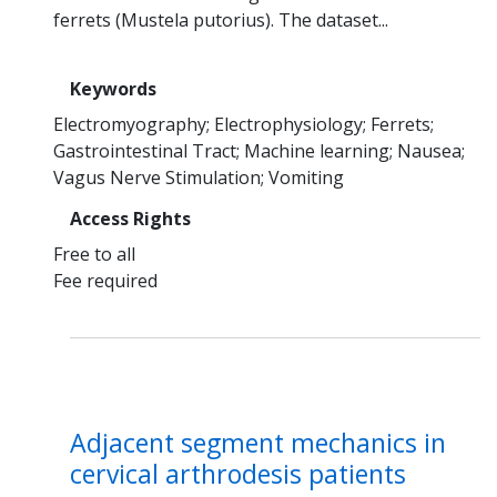
ferrets (Mustela putorius). The dataset...
Keywords
Electromyography
Electrophysiology
Ferrets
Gastrointestinal Tract
Machine learning
Nausea
Vagus Nerve Stimulation
Vomiting
Access Rights
Free to all
Fee required
Adjacent segment mechanics in
cervical arthrodesis patients