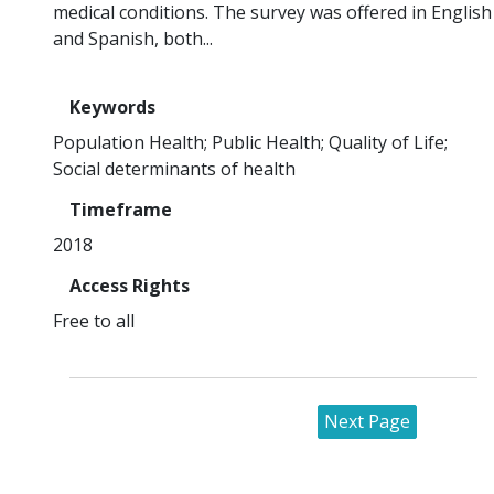
medical conditions. The survey was offered in English
and Spanish, both...
Keywords
Population Health
Public Health
Quality of Life
Social determinants of health
Timeframe
2018
Access Rights
Free to all
Next Page