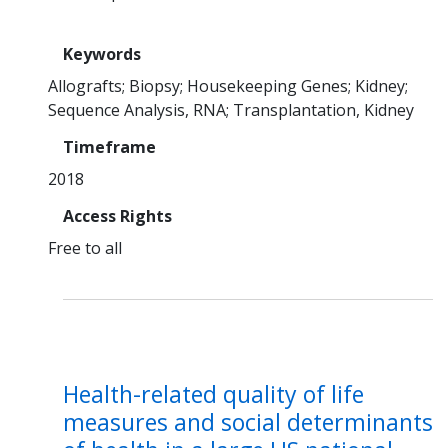
Keywords
Allografts
Biopsy
Housekeeping Genes
Kidney
Sequence Analysis, RNA
Transplantation, Kidney
Timeframe
2018
Access Rights
Free to all
Health-related quality of life
measures and social determinants