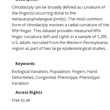
Clinodactyly can be broadly defined as curvature of
the finger(s) occurring distal to the
metacarpophalangeal joint(s). The most common
form of clinodactyly involves a radial curvature of the
fifth finger. This dataset provides measured fifth
finger curvature (left and right) in a sample of 1,295
U.S. adults recruited from the Western Pennsylvania
region as part of two large epidemiological studies...
Keywords
Biological Variation, Population
Fingers
Hand
Deformities, Congenital
Phenotype
Phenotypic
Variation
Access Rights
Free to all