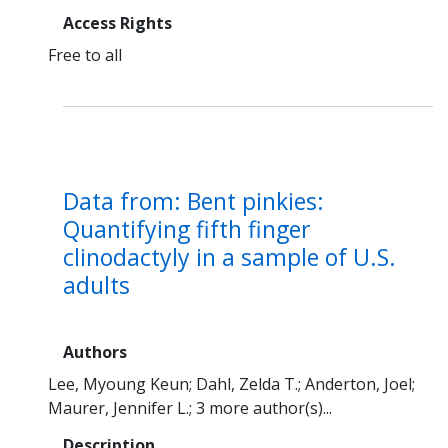
Access Rights
Free to all
Data from: Bent pinkies:
Quantifying fifth finger
clinodactyly in a sample of U.S.
adults
Authors
Lee, Myoung Keun
Dahl, Zelda T.
Anderton, Joel
Maurer, Jennifer L.
3 more author(s)...
Description