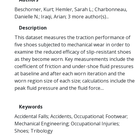
Beschorner, Kurt
Hemler, Sarah L.
Charbonneau,
Danielle N.
Iraqi, Arian
3 more author(s)...
Description
This dataset measures the traction performance of
five shoes subjected to mechanical wear in order to
examine the reduced efficacy of slip-resistant shoes
as they become worn. Key measurements include the
coefficient of friction and under-shoe fluid pressures
at baseline and after each worn iteration and the
worn region size of each size; calculations include the
peak fluid pressure and the fluid force....
Keywords
Accidental Falls
Accidents, Occupational
Footwear
Mechanical Engineering
Occupational Injuries
Shoes
Tribology