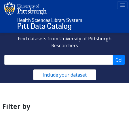
Health Sciences Library System
Pitt Data Catalog
Find datasets from University of Pittsburgh
Researchers
Go!
Include your dataset
Matching
Datasets
Filter by