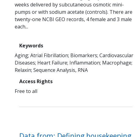
weeks delivered by subcutaneous osmotic mini-
pumps or with sodium acetate (controls). There are
twenty-one NCBI GEO records, 4 female and 3 male
each...
Keywords
Aging
Atrial Fibrillation
Biomarkers
Cardiovascular
Diseases
Heart Failure
Inflammation
Macrophage
Relaxin
Sequence Analysis, RNA
Access Rights
Free to all
Data from: Defining housekeeping