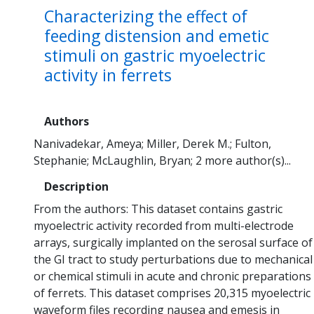
Characterizing the effect of
feeding distension and emetic
stimuli on gastric myoelectric
activity in ferrets
Authors
Nanivadekar, Ameya
Miller, Derek M.
Fulton,
Stephanie
McLaughlin, Bryan
2 more author(s)...
Description
From the authors: This dataset contains gastric
myoelectric activity recorded from multi-electrode
arrays, surgically implanted on the serosal surface of
the GI tract to study perturbations due to mechanical
or chemical stimuli in acute and chronic preparations
of ferrets. This dataset comprises 20,315 myoelectric
waveform files recording nausea and emesis in